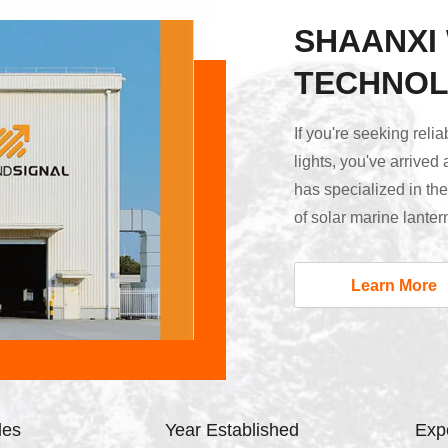
SHAANXI
TECHNOL
If you're seeking reli
lights, you've arrived
has specialized in th
of solar marine lanter
lights, and airport gu
product quality begin
Learn More
all key components —
house. Our engineers h
les
Year Established
Expo