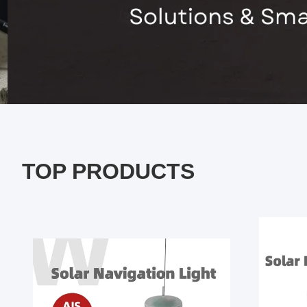
TOP PRODUCTS