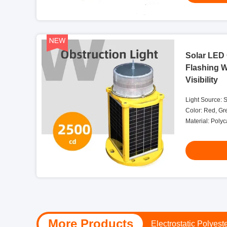
Solar LED 
Flashing 
Visibility
Light Source: 
Color: Red, Gr
Material: Poly
Salt And Dust S
More Products
24V DC Obstruction L