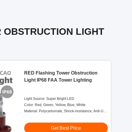
R OBSTRUCTION LIGHT
RED Flashing Tower Obstruction
Light IP68 FAA Tower Lighting
Light Source: Super Bright LED
Color: Red, Green, Yellow, Blue, White
Material: Polycarbonate, Shock-resistance, Anti-UV,
Salt And Dust Self-protection
Get Best Price