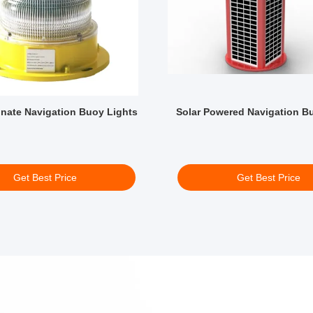
nate Navigation Buoy Lights
Solar Powered Navigation B
Get Best Price
Get Best Price