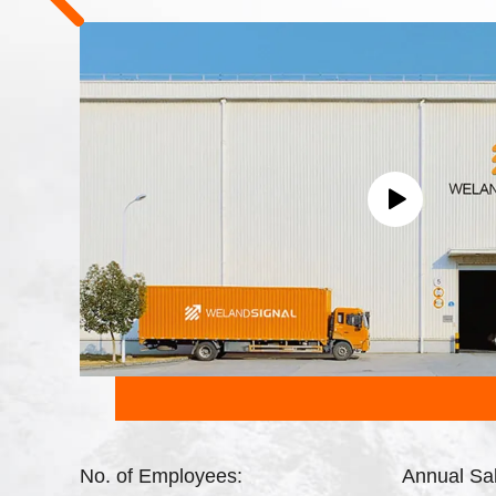
No. of Employees:
Annual Sa