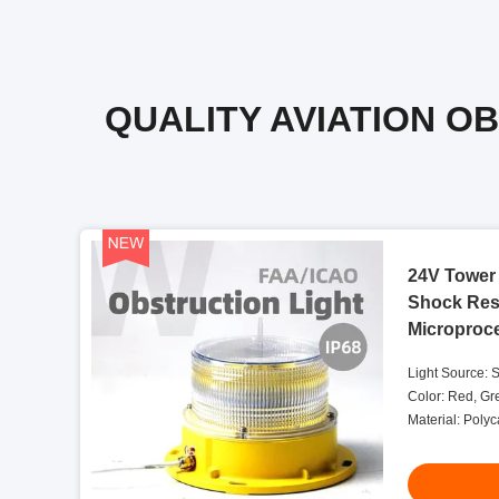
QUALITY AVIATION O
24V Tower 
Shock Resi
Microproc
Light Source: 
Color: Red, Gr
Material: Poly
Salt And Dust S