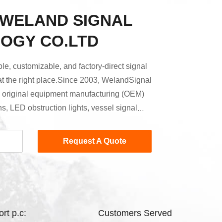
 WELAND SIGNAL
OGY CO.LTD
able, customizable, and factory-direct signal
 at the right place.Since 2003, WelandSignal
e original equipment manufacturing (OEM)
ns, LED obstruction lights, vessel signal
idance systems.We firmly believe that
s at the source. To this end, we manufacture
Request A Quote
 PCBA, solar panels, battery packs — in-
ave full control over the ...
rt p.c:
Customers Served