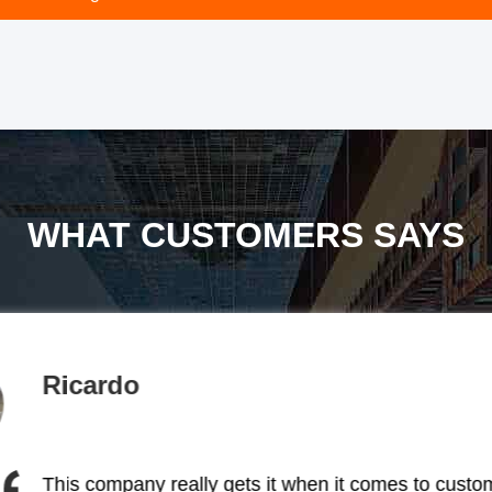
WHAT CUSTOMERS SAYS
ed. Big thumbs up to them!
away was how focused they 
2nm visibility, and full 
otally dedicated to making
Ricardo
existing product to m
rature changes like a pro.
lights for our small projec
ty. The brightness is super
company that was totall
This company really gets it when it comes to custo