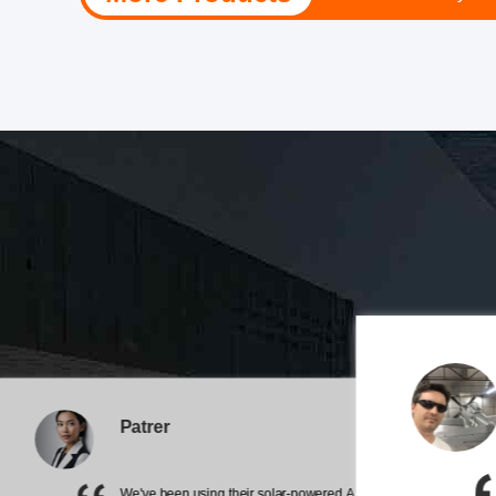
sure we’re satisfi
The team is always on point and t
impressive, and they handle tempe
Patrer
upgraded our airfield's safe
We've been using their solar-powered AIS marine buoy