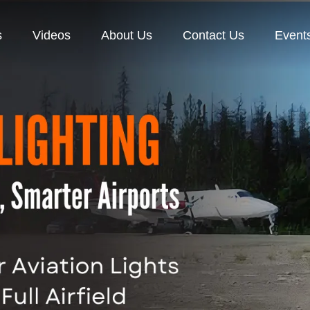
s
Videos
About Us
Contact Us
Event