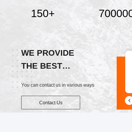
150
+
70000
WE PROVIDE
THE BEST
Skype
SERVICE!
You can contact us in various ways
+86 15515765508
Contact Us