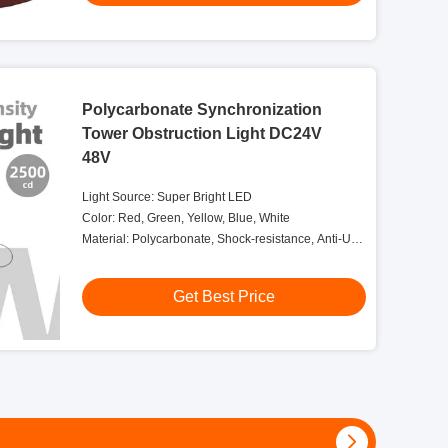
Polycarbonate Synchronization
Tower Obstruction Light DC24V
48V
Light Source: Super Bright LED
Color: Red, Green, Yellow, Blue, White
Material: Polycarbonate, Shock-resistance, Anti-UV,
Salt And Dust Self-protection
Get Best Price