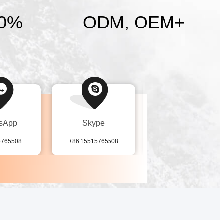
0%
ODM, OEM
+
sApp
Skype
Tel
5765508
+86 15515765508
86-155-15765508