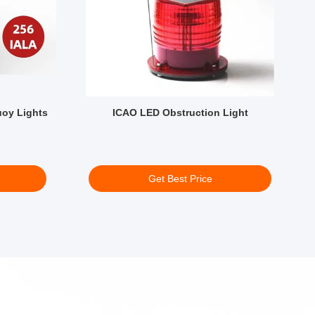
uoy Lights
ICAO LED Obstruction Light
B
Get Best Price