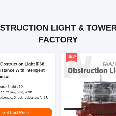
BSTRUCTION LIGHT & TOWE
FACTORY
Obstruction Light IP68
stance With Intelligent
essor
Super Bright LED
een, Yellow, Blue, White
carbonate, Shock-resistance, Anti-UV,
elf-protection
Get Best Price