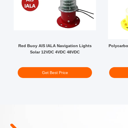
s
Red Buoy AIS IALA Navigation Lights
Polycarbo
Solar 12VDC 4VDC 48VDC
Get Best Price