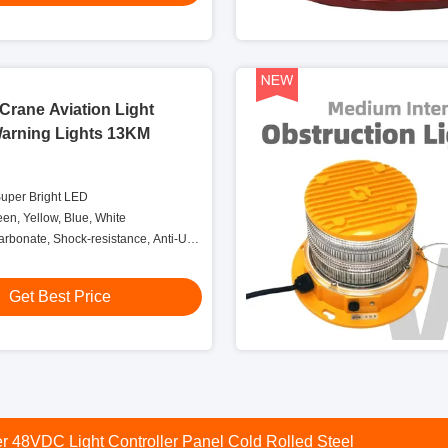
Crane Aviation Light
Warning Lights 13KM
Super Bright LED
een, Yellow, Blue, White
carbonate, Shock-resistance, Anti-UV,
elf-protection
Get Best Price
ight Controller Box With Transfer Relay Alarm Relay