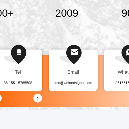
00
+
2009
9
Tel
Email
What
86-155-15765508
info@welandsignal.com
861551