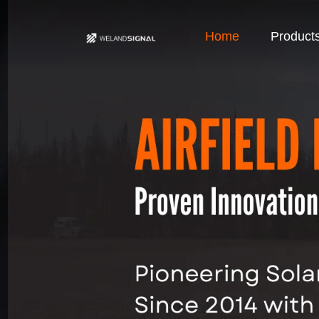
Home
Product