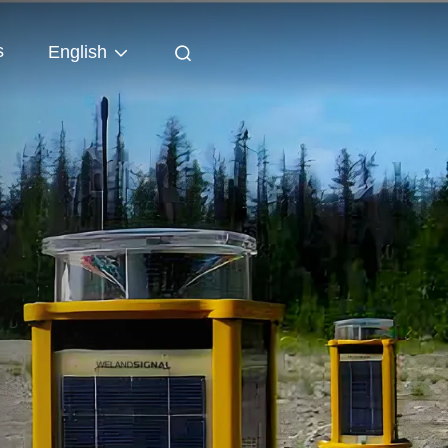
s
English