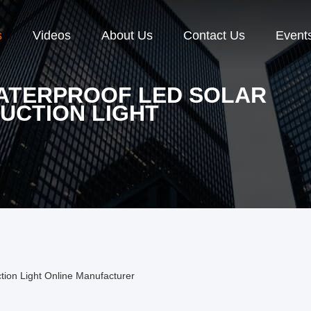
s
Videos
About Us
Contact Us
Event
WATERPROOF LED SOLAR
UCTION LIGHT
tion Light Online Manufacturer