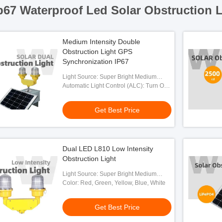
p67 Waterproof Led Solar Obstruction L
Medium Intensity Double
Obstruction Light GPS
Synchronization IP67
Light Source: Super Bright Medium
Intensity LED
Automatic Light Control (ALC): Turn On
At Night And Off At Daytime
Automatically
Get Best Price
Dual LED L810 Low Intensity
Obstruction Light
Light Source: Super Bright Medium
Intensity LED
Color: Red, Green, Yellow, Blue, White
Get Best Price