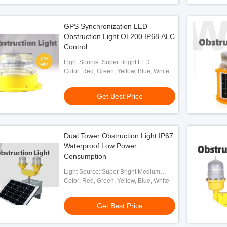
GPS Synchronization LED
Obstruction Light OL200 IP68 ALC
Control
Light Source: Super Bright LED
Color: Red, Green, Yellow, Blue, White
Get Best Price
Dual Tower Obstruction Light IP67
Waterproof Low Power
Consumption
Light Source: Super Bright Medium
Intensity LED
Color: Red, Green, Yellow, Blue, White
Get Best Price