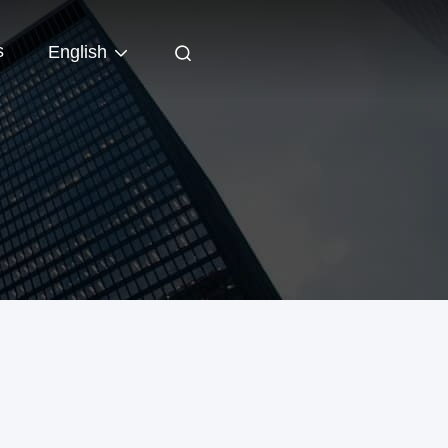
s
English