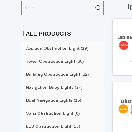
I
ALL PRODUCTS
Aviation Obstruction Light
(19)
Tower Obstruction Light
(30)
Building Obstruction Light
(22)
Navigation Buoy Lights
(24)
Boat Navigation Lights
(15)
Solar Obstruction Light
(8)
LED Obstruction Light
(15)