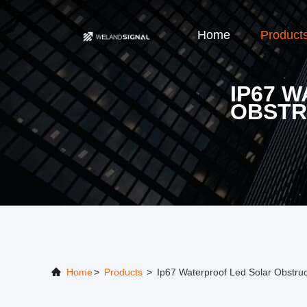
Home
Product
IP67 
OBSTR
Home
>
Products
>
Ip67 Waterproof Led Solar Obstruc