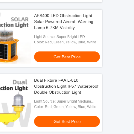
AFS400 LED Obstruction Light
Solar Powered Aircraft Warning
Lamp 6-7KM Visibility
Light Source: Super Bright LED
Color: Red, Green, Yellow, Blue, White
Get Best Price
Dual Fixture FAA L-810
Obstruction Light IP67 Waterproof
Double Obstruction Light
Light Source: Super Bright Medium
Intensity LED
Color: Red, Green, Yellow, Blue, White
Get Best Price