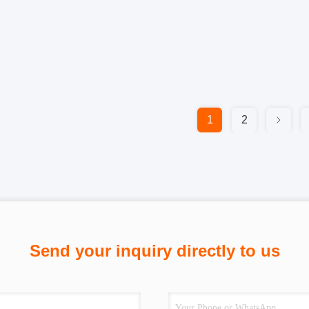
1
2
Send your inquiry directly to us