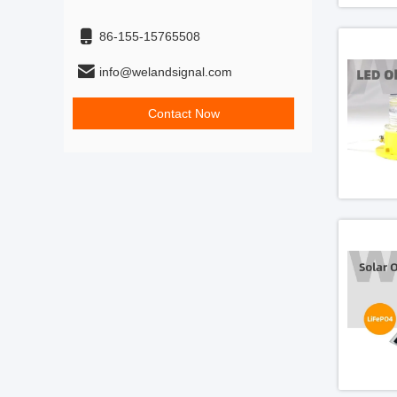
86-155-15765508
info@welandsignal.com
Contact Now