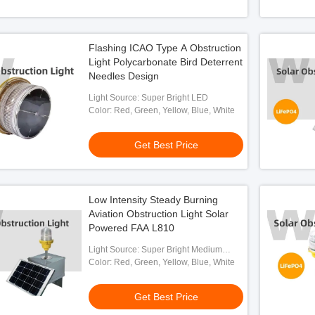
Flashing ICAO Type A Obstruction
Light Polycarbonate Bird Deterrent
Needles Design
Light Source: Super Bright LED
Color: Red, Green, Yellow, Blue, White
Get Best Price
Low Intensity Steady Burning
Aviation Obstruction Light Solar
Powered FAA L810
Light Source: Super Bright Medium
Intensity LED
Color: Red, Green, Yellow, Blue, White
Get Best Price