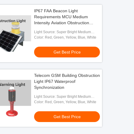
IP67 FAA Beacon Light
Requirements MCU Medium
Intensity Aviation Obstruction
Lights
Light Source: Super Bright Medium
Intensity LED
Color: Red, Green, Yellow, Blue, White
Get Best Price
Telecom GSM Building Obstruction
Light IP67 Waterproof
Synchronization
Light Source: Super Bright Medium
Intensity LED
Color: Red, Green, Yellow, Blue, White
Get Best Price