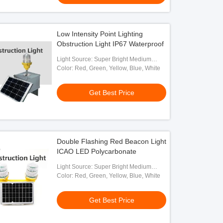
Low Intensity Point Lighting
Obstruction Light IP67 Waterproof
Light Source: Super Bright Medium
Intensity LED
Color: Red, Green, Yellow, Blue, White
Get Best Price
Double Flashing Red Beacon Light
ICAO LED Polycarbonate
Light Source: Super Bright Medium
Intensity LED
Color: Red, Green, Yellow, Blue, White
Get Best Price