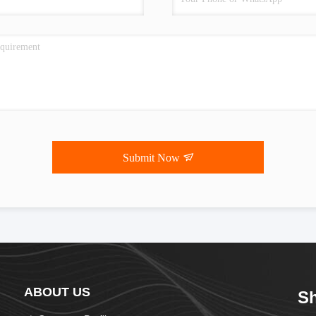
Submit Now
ABOUT US
Sh