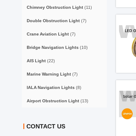
Chimney Obstruction Light
(11)
Double Obstruction Light
(7)
Crane Aviation Light
(7)
Bridge Navigation Lights
(10)
AIS Light
(22)
Marine Warning Light
(7)
IALA Navigation Lights
(8)
Airport Obstruction Light
(13)
CONTACT US