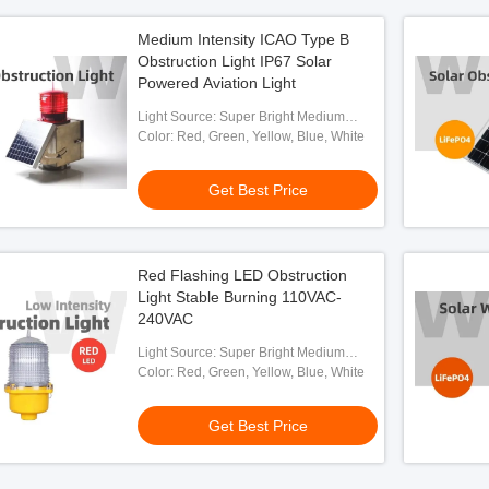
Medium Intensity ICAO Type B
Obstruction Light IP67 Solar
Powered Aviation Light
Light Source: Super Bright Medium
Intensity LED
Color: Red, Green, Yellow, Blue, White
Get Best Price
Red Flashing LED Obstruction
Light Stable Burning 110VAC-
240VAC
Light Source: Super Bright Medium
Intensity LED
Color: Red, Green, Yellow, Blue, White
Get Best Price