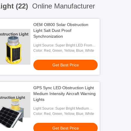
ight (22)
Online Manufacturer
OEM Ol800 Solar Obstruction
Light Salt Dust Proof
Synchronization
Light Source: Super Bright LED From
OSRAM
Color: Red, Green, Yellow, Blue, White
Get Best Price
GPS Sync LED Obstruction Light
Medium Intensity Aircraft Warning
Lights
Light Source: Super Bright Medium
Intensity LED
Color: Red, Green, Yellow, Blue, White
Get Best Price