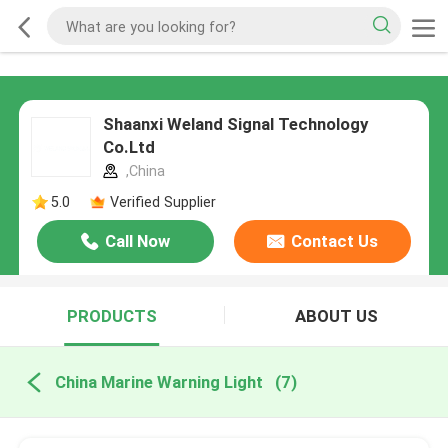
Shaanxi Weland Signal Technology
Co.Ltd
,China
5.0
Verified Supplier
Call Now
Contact Us
PRODUCTS
ABOUT US
China Marine Warning Light
(7)