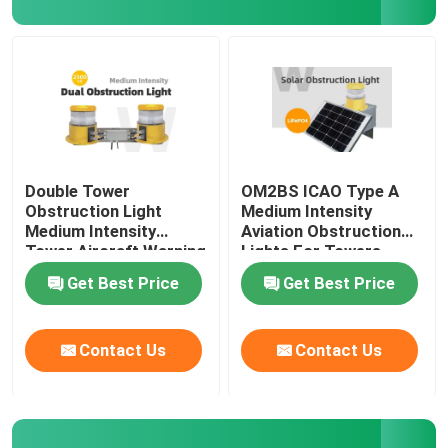
Chimney Obstruction Light
Double Obstruction Light
Crane Aviation Light
Double Tower
OM2BS ICAO Type A
Obstruction Light
Medium Intensity
Medium Intensity
Aviation Obstruction
Bridge Navigation Lights
Tower Aircraft Warning
Lights For Towers
Lights
Get Best Price
Get Best Price
AIS Light
Contact Us
Contact Us
Marine Warning Light
IALA Navigation Lights