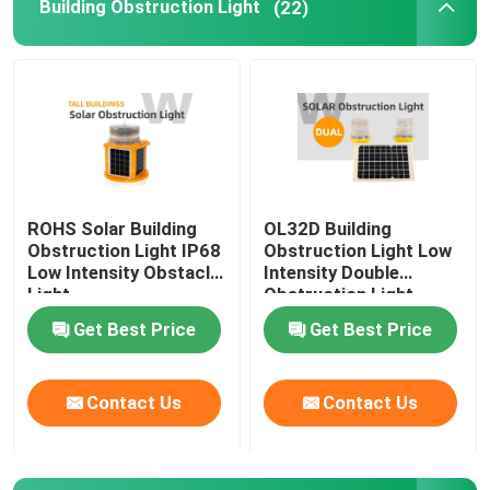
Building Obstruction Light
(22)
Airport Obstruction Light
ROHS Solar Building
OL32D Building
Obstruction Light IP68
Obstruction Light Low
Low Intensity Obstacle
Intensity Double
Light
Obstruction Light
Get Best Price
Get Best Price
Contact Us
Contact Us