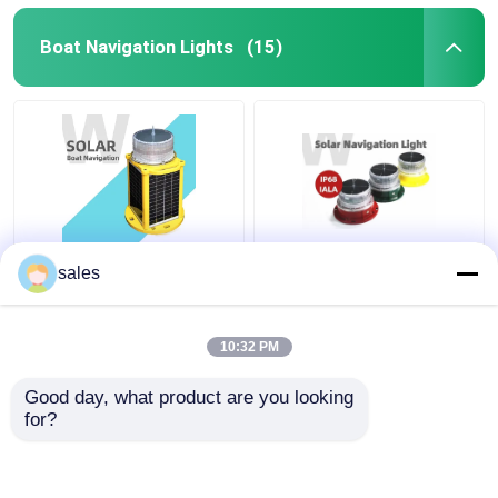
Boat Navigation Lights
(15)
6nm Solar LED Boat
Flashing IP68 Boat
sales
Navigation Lights
Navigation Lights 3-
Masthead Steady On
4nm Visibility Solar
Shock Resistant
Powered Boat Lights
10:32 PM
Get Best Price
Get Best Price
Good day, what product are you looking 
for?
Contact Us
Contact Us