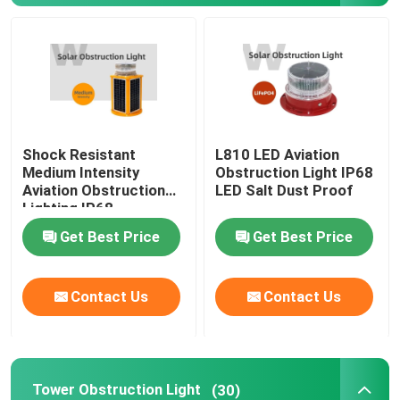
Aviation Obstruction Light
Tower Obstruction Light
Shock Resistant
L810 LED Aviation
Building Obstruction Light
Medium Intensity
Obstruction Light IP68
Aviation Obstruction
LED Salt Dust Proof
Lighting IP68
Navigation Buoy Lights
Waterproof
Get Best Price
Get Best Price
Boat Navigation Lights
Contact Us
Contact Us
Solar Obstruction Light
LED Obstruction Light
Tower Obstruction Light
(30)