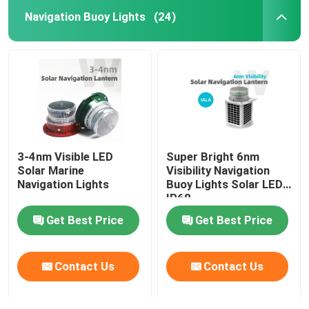
Navigation Buoy Lights
(24)
3-4nm Visible LED
Super Bright 6nm
Solar Marine
Visibility Navigation
Navigation Lights
Buoy Lights Solar LED
IP68
Get Best Price
Get Best Price
Contact Us
Contact Us