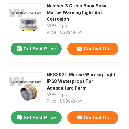
Number 3 Green Buoy Solar
Marine Warning Light Anti
Corrosion
MOQ：1pc
Price：USD$49~69
Get Best Price
Contact Us
NFS302P Marine Warning Light
IP68 Waterproof For
Aquaculture Farm
MOQ：1pc
Price：USD$49~69
Get Best Price
Contact Us