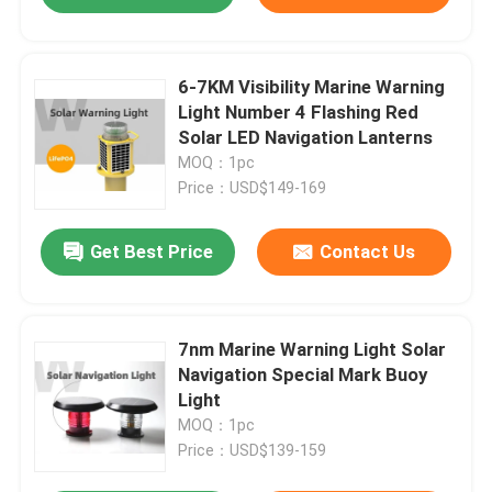
6-7KM Visibility Marine Warning
Light Number 4 Flashing Red
Solar LED Navigation Lanterns
MOQ：1pc
Price：USD$149-169
Get Best Price
Contact Us
7nm Marine Warning Light Solar
Navigation Special Mark Buoy
Light
MOQ：1pc
Price：USD$139-159