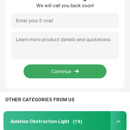
We will call you back soon!
About Us
Factory Tour
Quality Control
Contact Us
News
OTHER CATEGORIES FROM US
Cases
Aviation Obstruction Light
(19)
Request A Quote