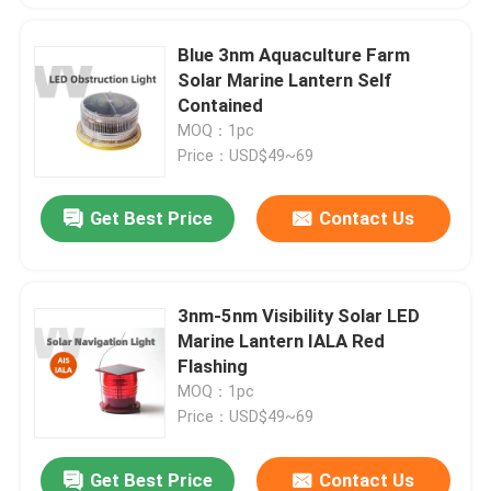
Blue 3nm Aquaculture Farm
Solar Marine Lantern Self
Contained
MOQ：1pc
Price：USD$49~69
Get Best Price
Contact Us
3nm-5nm Visibility Solar LED
Marine Lantern IALA Red
Flashing
MOQ：1pc
Price：USD$49~69
Get Best Price
Contact Us