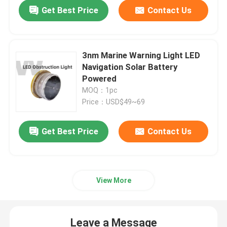
Get Best Price
Contact Us
3nm Marine Warning Light LED
Navigation Solar Battery
Powered
MOQ：1pc
Price：USD$49~69
Get Best Price
Contact Us
Home
View More
Products
Leave a Message
Videos