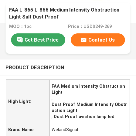
FAA L-865 L-866 Medium Intensity Obstruction
Light Salt Dust Proof
MOQ：1pc
Price：USD$249-269
Get Best Price
Contact Us
PRODUCT DESCRIPTION
FAA Medium Intensity Obstruction
Light
,
High Light:
Dust Proof Medium Intensity Obstr
uction Light
,
Dust Proof aviation lamp led
Brand Name
WelandSignal