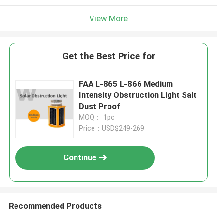
View More
Get the Best Price for
FAA L-865 L-866 Medium
Intensity Obstruction Light Salt
Dust Proof
MOQ： 1pc
Price：USD$249-269
Continue
Recommended Products