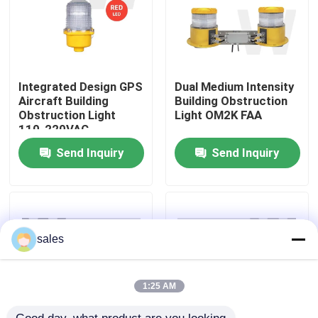
About Us
Factory Tour
Integrated Design GPS
Dual Medium Intensity
Aircraft Building
Building Obstruction
Obstruction Light
Light OM2K FAA
110-220VAC
Quality Control
Send Inquiry
Send Inquiry
Contact Us
News
sales
Cases
1:25 AM
Request A Quote