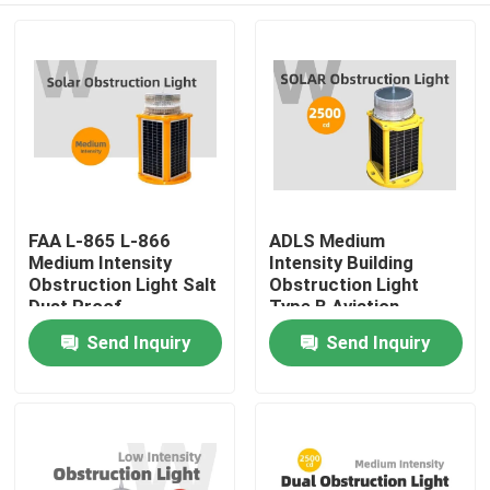
FAA L-865 L-866
ADLS Medium
Medium Intensity
Intensity Building
Obstruction Light Salt
Obstruction Light
Dust Proof
Type B Aviation
Obstruction Lights
Send Inquiry
Send Inquiry
Home
Products
Videos