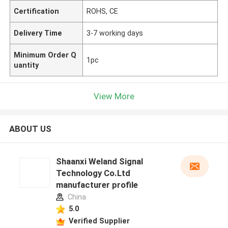
Certification
ROHS, CE
Delivery Time
3-7 working days
Minimum Order Q
1pc
uantity
View More
ABOUT US
Shaanxi Weland Signal
Technology Co.Ltd
manufacturer profile
China
5.0
Verified Supplier