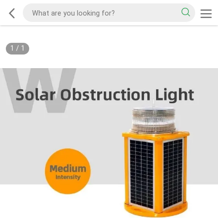
1
/
1