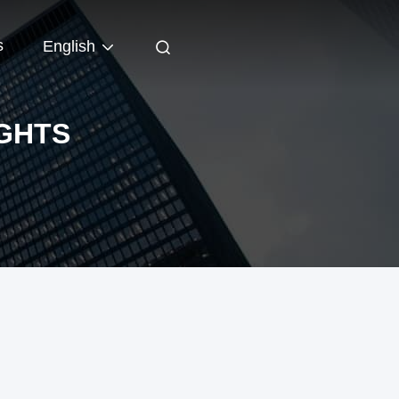
s
English
IGHTS