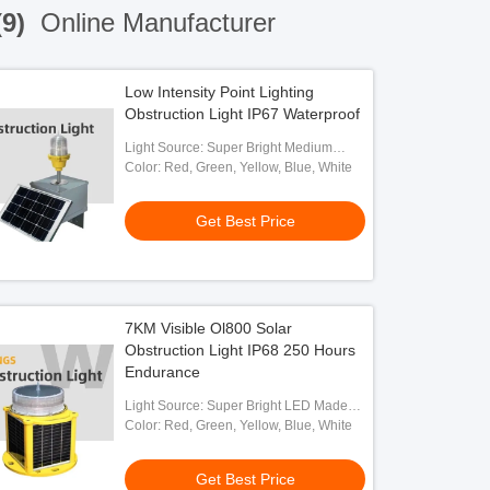
(9)
Online Manufacturer
Low Intensity Point Lighting
Obstruction Light IP67 Waterproof
Light Source: Super Bright Medium
Intensity LED
Color: Red, Green, Yellow, Blue, White
Get Best Price
7KM Visible Ol800 Solar
Obstruction Light IP68 250 Hours
Endurance
Light Source: Super Bright LED Made
By OSRAM
Color: Red, Green, Yellow, Blue, White
Get Best Price