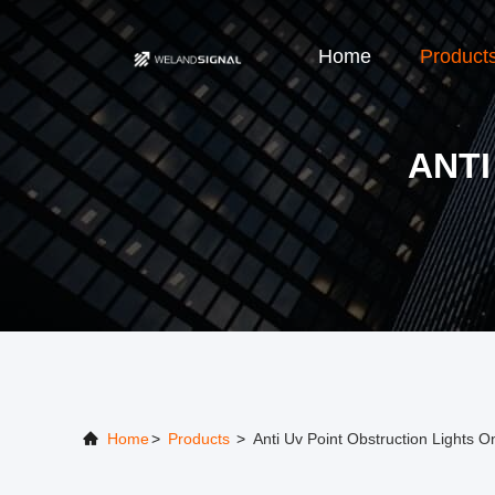
Home
Product
ANTI
Home
>
Products
>
Anti Uv Point Obstruction Lights O