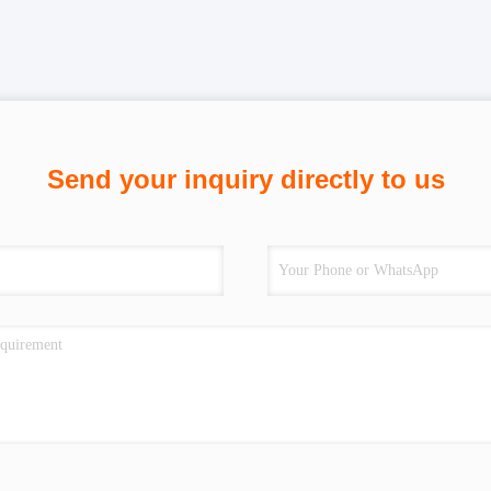
Send your inquiry directly to us