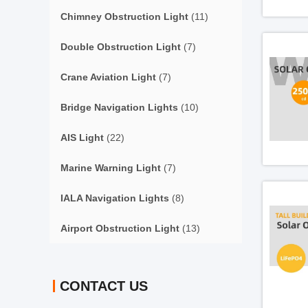
Chimney Obstruction Light
(11)
Double Obstruction Light
(7)
Crane Aviation Light
(7)
Bridge Navigation Lights
(10)
AIS Light
(22)
Marine Warning Light
(7)
IALA Navigation Lights
(8)
Airport Obstruction Light
(13)
CONTACT US