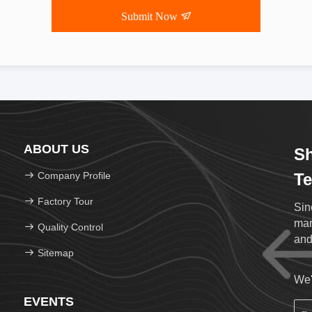
Submit Now
ABOUT US
Sh
Company Profile
Te
Factory Tour
Sin
mar
Quality Control
and
Sitemap
We'
EVENTS