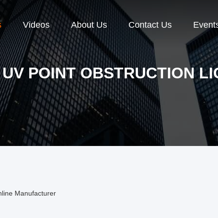
s
Videos
About Us
Contact Us
Event
 UV POINT OBSTRUCTION L
nline Manufacturer