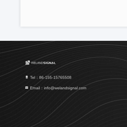
Tel：86-155-15765508
Email：info@welandsignal.com