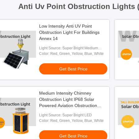
Anti Uv Point Obstruction Lights 
Low Intensity Anti UV Point
Obstruction Light For Buildings
Annex 14
Light Source: Super Bright Medium
Intensity LED
Color: Red, Green, Yellow, Blue, White
Get Best Price
Medium Intensity Chimney
Obstruction Light IP68 Solar
Powered Aviation Obstruction
Light
Light Source: Super Bright LED
Color: Red, Green, Yellow, Blue, White
Get Best Price