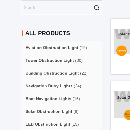
ALL PRODUCTS
Aviation Obstruction Light
(19)
Tower Obstruction Light
(30)
Building Obstruction Light
(22)
Navigation Buoy Lights
(24)
Boat Navigation Lights
(15)
Solar Obstruction Light
(8)
LED Obstruction Light
(15)