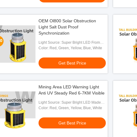
OEM Ol800 Solar Obstruction
Light Salt Dust Proof
Synchronization
Light Source: Super Bright LED From
OSRAM
Color: Red, Green, Yellow, Blue, White
Get Best Price
Mining Area LED Warning Light
Anti UV Steady Red 6-7KM Visible
Light Source: Super Bright LED Made
By OSRAM
Color: Red, Green, Yellow, Blue, White
Get Best Price