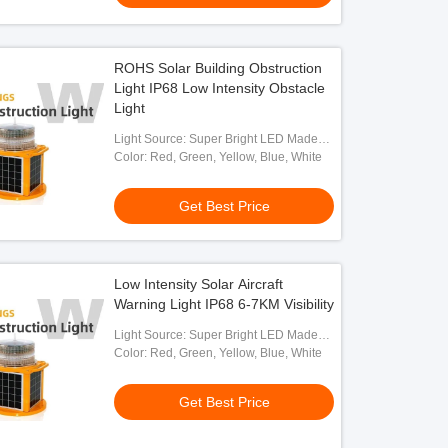
ROHS Solar Building Obstruction
Light IP68 Low Intensity Obstacle
Light
Light Source: Super Bright LED Made
By OSRAM
Color: Red, Green, Yellow, Blue, White
Get Best Price
Low Intensity Solar Aircraft
Warning Light IP68 6-7KM Visibility
Light Source: Super Bright LED Made
By OSRAM
Color: Red, Green, Yellow, Blue, White
Get Best Price