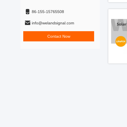
86-155-15765508
info@welandsignal.com
Contact Now