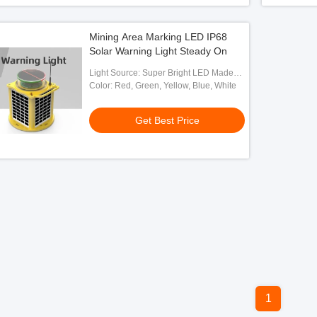
Mining Area Marking LED IP68
Solar Warning Light Steady On
Light Source: Super Bright LED Made
By OSRAM
Color: Red, Green, Yellow, Blue, White
Get Best Price
1