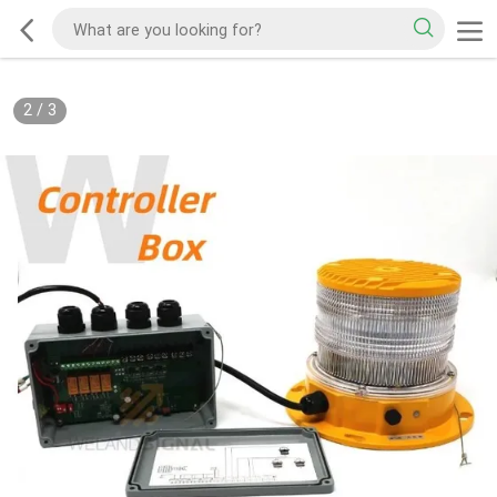
2
/
3