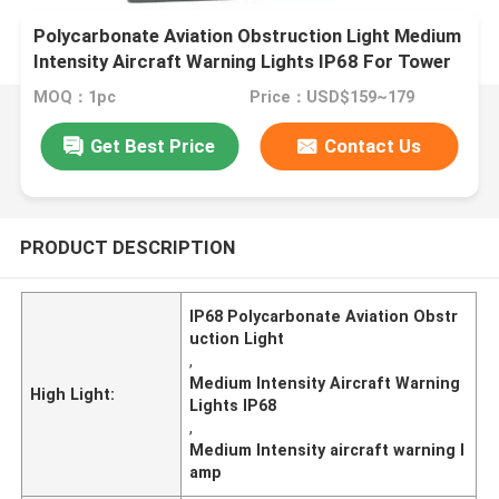
Polycarbonate Aviation Obstruction Light Medium
Intensity Aircraft Warning Lights IP68 For Tower
Marking
MOQ：1pc
Price：USD$159~179
Get Best Price
Contact Us
PRODUCT DESCRIPTION
IP68 Polycarbonate Aviation Obstr
uction Light
,
Medium Intensity Aircraft Warning
High Light:
Lights IP68
,
Medium Intensity aircraft warning l
amp