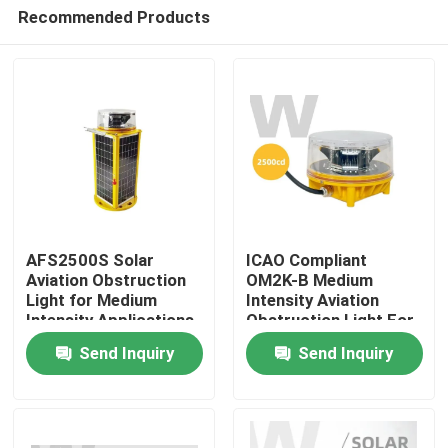
Recommended Products
AFS2500S Solar
ICAO Compliant
Aviation Obstruction
OM2K-B Medium
Light for Medium
Intensity Aviation
Home
Intensity Applications
Obstruction Light For
Towers And Buildings
Send Inquiry
Send Inquiry
Products
Videos