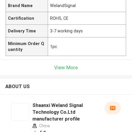
Brand Name
WelandSignal
Certification
ROHS, CE
Delivery Time
3-7 working days
Minimum Order Q
1pc
uantity
View More
ABOUT US
Shaanxi Weland Signal
Technology Co.Ltd
manufacturer profile
China