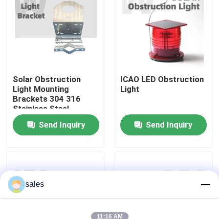
About Us
Factory Tour
Solar Obstruction
ICAO LED Obstruction
Light Mounting
Light
Quality Control
Brackets 304 316
Stainless Steel
Contact Us
Send Inquiry
Send Inquiry
News
Cases
sales
Request A Quote
11:16 AM