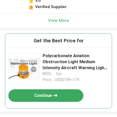
5.0
Verified Supplier
View More
Get the Best Price for
Polycarbonate Aviation
Obstruction Light Medium
Intensity Aircraft Warning Lights
IP68 For Tower Marking
MOQ： 1pc
Price：USD$159~179
Continue