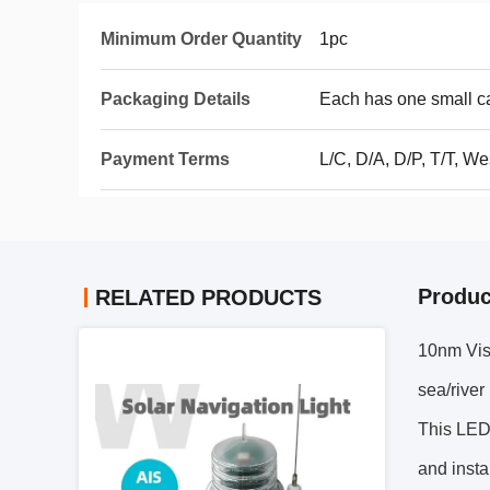
Minimum Order Quantity
1pc
Packaging Details
Each has one small c
Payment Terms
L/C, D/A, D/P, T/T, 
Produc
RELATED PRODUCTS
10nm Visi
sea/river
This LED 
and insta