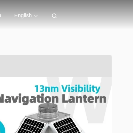
s
English