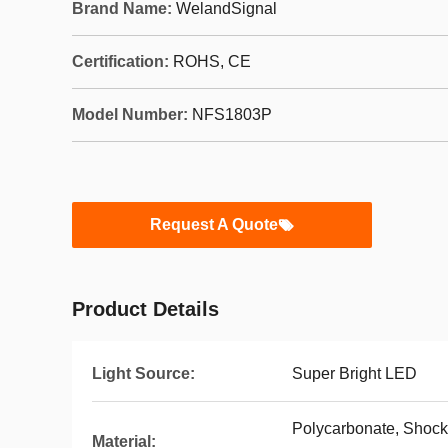
Brand Name:
WelandSignal
Certification:
ROHS, CE
Model Number:
NFS1803P
Request A Quote
Product Details
Light Source:
Super Bright LED
Polycarbonate, Shock-
Material: