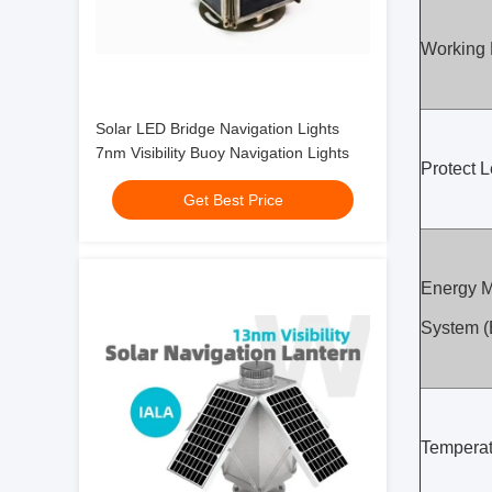
Working
Solar LED Bridge Navigation Lights
7nm Visibility Buoy Navigation Lights
Protect L
Get Best Price
Energy 
System 
Temperat