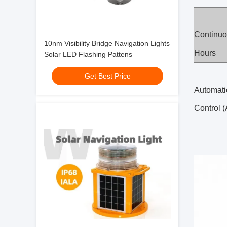
Continuo
10nm Visibility Bridge Navigation Lights
Hours
Solar LED Flashing Pattens
Get Best Price
Automati
Control 