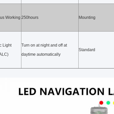
us Working
250hours
Mounting
c Light
Turn on at night and off at
Standard
(ALC)
daytime automatically