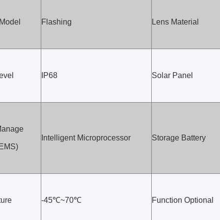
 Model
Flashing
Lens Material
evel
IP68
Solar Panel
Manage
Intelligent Microprocessor
Storage Battery
(EMS)
ure
-45℃~70℃
Function Optional