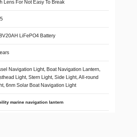
h Lens For Not Easy To Break
65
.8V20AH LiFePO4 Battery
ears
sel Navigation Light, Boat Navigation Lantern,
thead Light, Stern Light, Side Light, All-round
ht, 6nm Solar Boat Navigation Light
ility marine navigation lantern