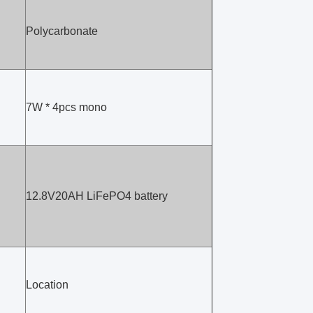
Polycarbonate
7W * 4pcs mono
12.8V20AH LiFePO4 battery
Location