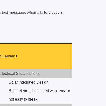
ds text messages when a failure occurs.
ed Lanterns
Electrical Specifications
Solar Integrated Design
Bird deterrent conjoined with lens for
not easy to break