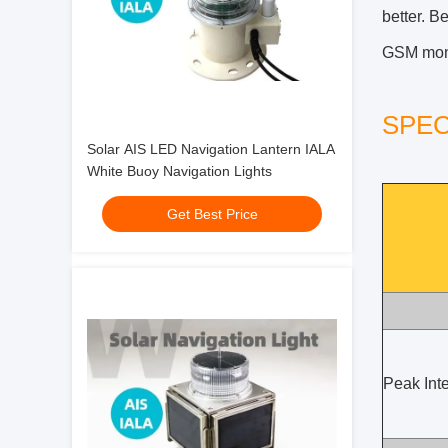
better. B
GSM monit
SPEC
Solar AIS LED Navigation Lantern IALA
White Buoy Navigation Lights
Get Best Price
Peak Inte