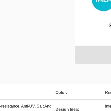
Color:
Red
resistance, Anti-UV, Salt And
Int
Design Idea: