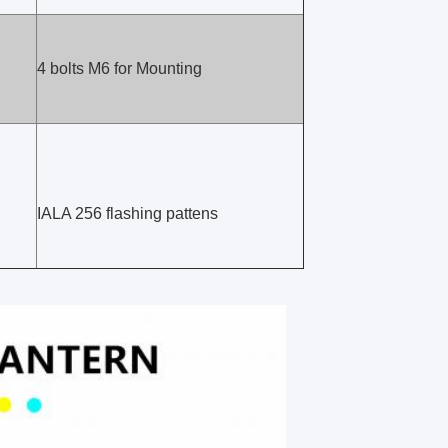
4 bolts M6 for Mounting
IALA 256 flashing pattens