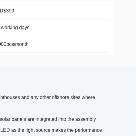
D$399
 working days
000pcs/month
ghthouses and any other offshore sites where
solar panels are integrated into the assembly
ity LED as the light source makes the performance