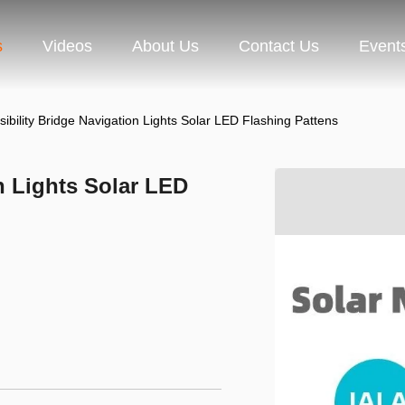
s
Videos
About Us
Contact Us
Event
ibility Bridge Navigation Lights Solar LED Flashing Pattens
n Lights Solar LED