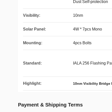
Dust Self-protection
Visibility:
10nm
Solar Panel:
4W * 7pcs Mono
Mounting:
4pcs Bolts
Standard:
IALA 256 Flashing Pa
Highlight:
10nm Visibility Bridge
Payment & Shipping Terms