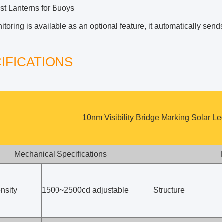
est Lanterns for Buoys
oring is available as an optional feature, it automatically sen
IFICATIONS
10nm Visibility Bridge Marking Solar L
Mechanical Specifications
nsity
1500~2500cd adjustable
Structure