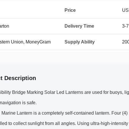
Price
US
arton
Delivery Time
3-7
Western Union, MoneyGram
Supply Ability
20
t Description
bility Bridge Marking Solar Led Lanterns are used for buoys, li
 navigation is safe.
Marine Lantern is a completely self-contained lantern. Four (4) 
lled to collect sunlight from all angles. Using ultra-high-intens