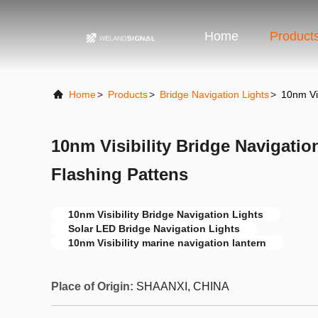
Home
Product
Home
>
Products
>
Bridge Navigation Lights
>
10nm Vis
10nm Visibility Bridge Navigatio
Flashing Pattens
10nm Visibility Bridge Navigation Lights
Solar LED Bridge Navigation Lights
10nm Visibility marine navigation lantern
Place of Origin:
SHAANXI, CHINA