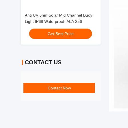
Anti UV 6nm Solar Mid Channel Buoy
Light IP68 Waterproof IALA 256
Get Best Price
CONTACT US
Contact Now