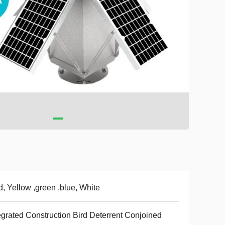
, Yellow ,green ,blue, White
egrated Construction Bird Deterrent Conjoined