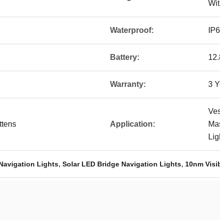
Wit
Waterproof:
IP
Battery:
12
Warranty:
3 Y
Ves
ttens
Application:
Mas
Lig
,
,
 Navigation Lights
Solar LED Bridge Navigation Lights
10nm Visib