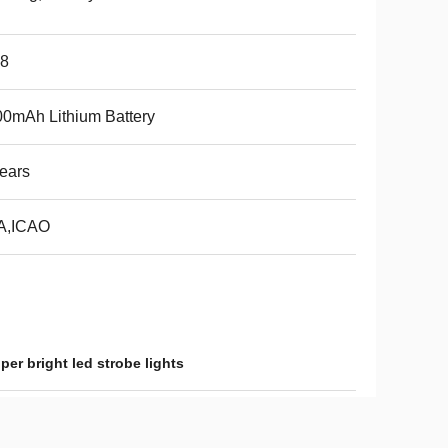
68
0mAh Lithium Battery
ears
A,ICAO
per bright led strobe lights