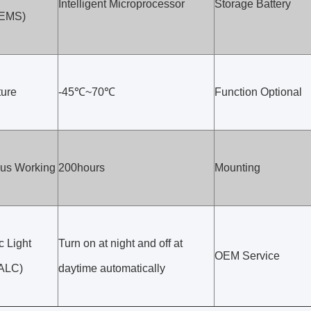
Intelligent Microprocessor
Storage Battery
(EMS)
ure
-45℃~70℃
Function Optional
us Working
200hours
Mounting
c Light
Turn on at night and off at
OEM Service
(ALC)
daytime automatically