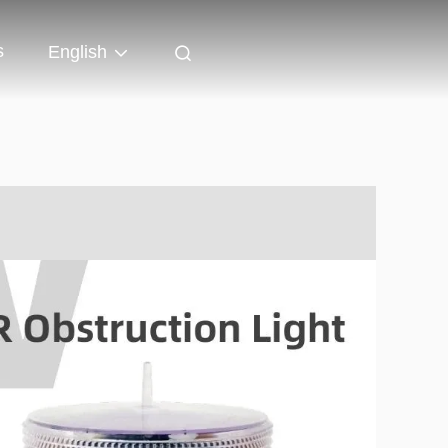
s
English