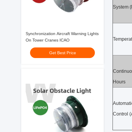
System 
Synchronization Aircraft Warning Lights
Temperat
On Tower Cranes ICAO
Get Best Price
Continuo
Hours
Automati
Control 