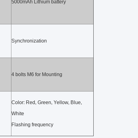
5000mAh Lithium battery
Synchronization
4 bolts M6 for Mounting
Color: Red, Green, Yellow, Blue,
White
Flashing frequency