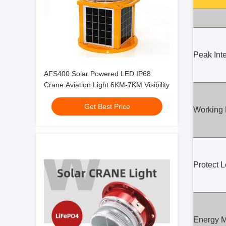
Peak Inte
AFS400 Solar Powered LED IP68
Crane Aviation Light 6KM-7KM Visibility
Get Best Price
Working
Protect L
Energy 