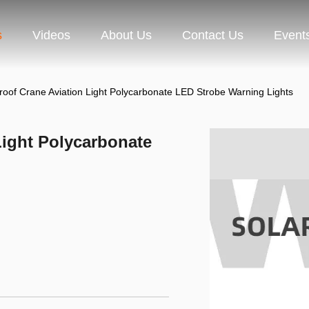
s
Videos
About Us
Contact Us
Event
roof Crane Aviation Light Polycarbonate LED Strobe Warning Lights
Light Polycarbonate