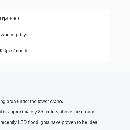
D$49~69
 working days
000pcs/month
ing area under the tower crane.
 is approximately 85 meters above the ground.
recently LED floodlights have proven to be ideal