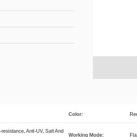
Color:
Red
resistance, Anti-UV, Salt And
Working Mode:
Fla