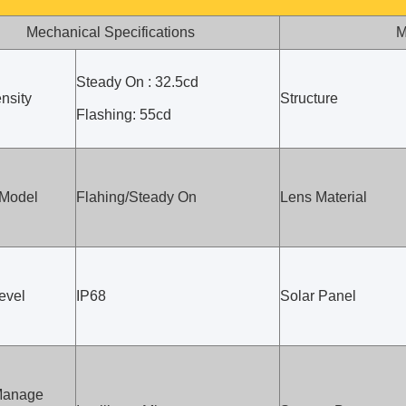
Mechanical Specifications
M
Steady On : 32.5cd
nsity
Structure
Flashing: 55cd
 Model
Flahing/Steady On
Lens Material
evel
IP68
Solar Panel
Manage