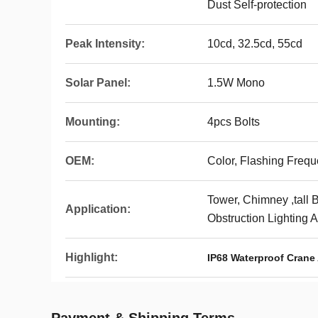
Dust Self-protection
Peak Intensity:
10cd, 32.5cd, 55cd
Solar Panel:
1.5W Mono
Mounting:
4pcs Bolts
OEM:
Color, Flashing Freq
Tower, Chimney ,tall B
Application:
Obstruction Lighting 
Highlight:
IP68 Waterproof Crane 