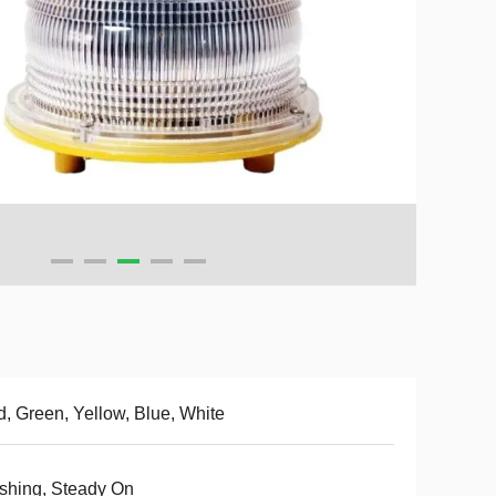
, Green, Yellow, Blue, White
shing, Steady On