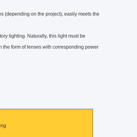
es (depending on the project), easily meets the
y lighting. Naturally, this light must be
in the form of lenses with corresponding power
ing