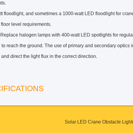
hts.
t floodlight, and sometimes a 1000-watt LED floodlight for cran
loor level requirements.
 Replace halogen lamps with 400-watt LED spotlights for regulator
 to reach the ground. The use of primary and secondary optics 
 and direct the light flux in the correct direction.
IFICATIONS
Solar LED Crane Obstacle Light