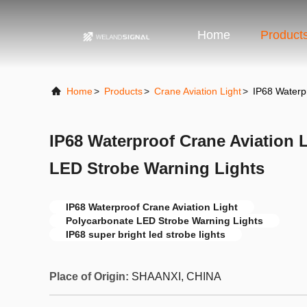
Home
Product
Home
>
Products
>
Crane Aviation Light
>
IP68 Waterp
IP68 Waterproof Crane Aviation 
LED Strobe Warning Lights
IP68 Waterproof Crane Aviation Light
Polycarbonate LED Strobe Warning Lights
IP68 super bright led strobe lights
Place of Origin:
SHAANXI, CHINA