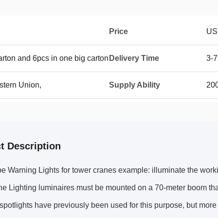
Price
US
rton and 6pcs in one big carton
Delivery Time
3-7
stern Union,
Supply Ability
20
t Description
e Warning Lights for tower cranes example: illuminate the work
e Lighting luminaires must be mounted on a 70-meter boom that
potlights have previously been used for this purpose, but more 