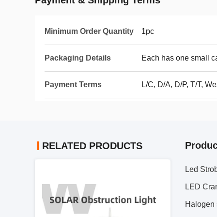
Payment & Shipping Terms
Minimum Order Quantity
1pc
Packaging Details
Each has one small ca
Payment Terms
L/C, D/A, D/P, T/T, We
Produc
RELATED PRODUCTS
Led Strob
LED Cran
Halogen s