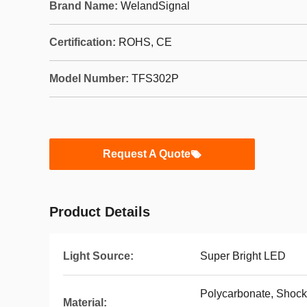
Brand Name:
WelandSignal
Certification:
ROHS, CE
Model Number:
TFS302P
Request A Quote
Product Details
Light Source:
Super Bright LED
Polycarbonate, Shock-
Material: