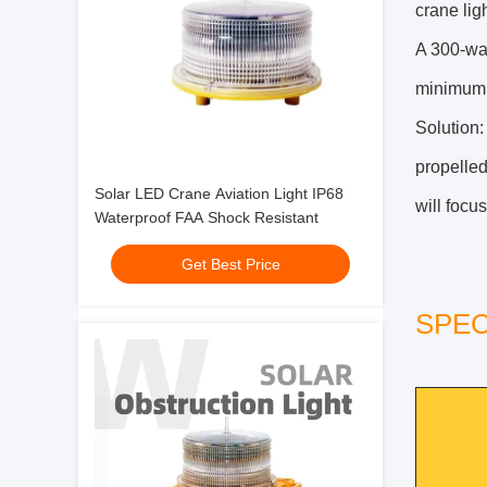
crane lig
A 300-wat
minimum f
Solution:
propelled
Solar LED Crane Aviation Light IP68
will focus
Waterproof FAA Shock Resistant
Get Best Price
SPEC