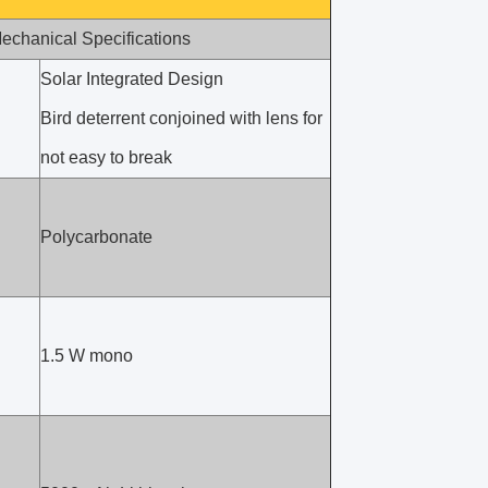
echanical Specifications
Solar Integrated Design
Bird deterrent conjoined with lens for
not easy to break
Polycarbonate
1.5 W mono