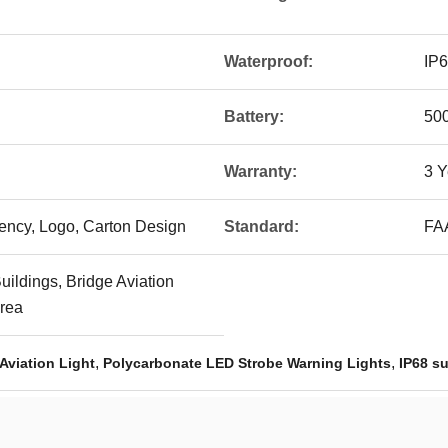
Waterproof:
IP
Battery:
500
Warranty:
3 Y
uency, Logo, Carton Design
Standard:
FA
uildings, Bridge Aviation
Area
,
,
Aviation Light
Polycarbonate LED Strobe Warning Lights
IP68 su