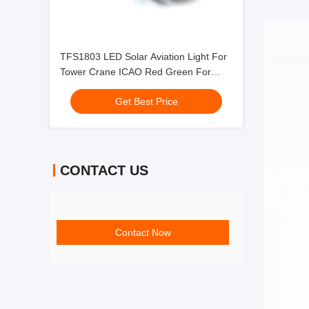
TFS1803 LED Solar Aviation Light For
Tower Crane ICAO Red Green For
Construction Areas
Get Best Price
CONTACT US
Contact Now