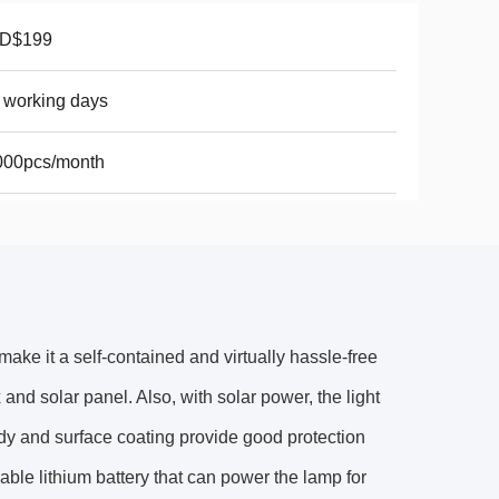
D$199
 working days
000pcs/month
ake it a self-contained and virtually hassle-free
x and solar panel. Also, with solar power, the light
dy and surface coating provide good protection
able lithium battery that can power the lamp for