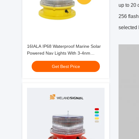
up to 20 
256 flash
selected 
16IALA IP68 Waterproof Marine Solar
Powered Nav Lights With 3-4nm
Visibility
Get Best Price