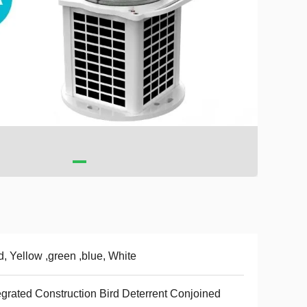
, Yellow ,green ,blue, White
egrated Construction Bird Deterrent Conjoined