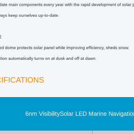
ate main components every year with the rapid development of solar p
ays keep ourselves up-to-date.
E
ed dome protects solar panel while improving efficiency, sheds snow.
tion automatically turns on at dusk and off at dawn.
IFICATIONS
6nm VisibilitySolar LED Marine Navigatio