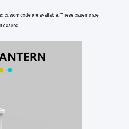
d custom code are available. These patterns are
f desired.