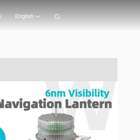
s
English