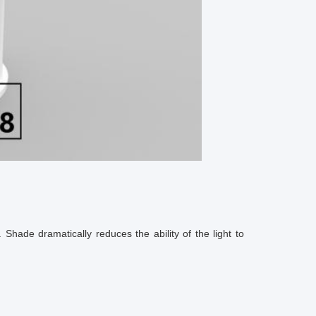
 Shade dramatically reduces the ability of the light to