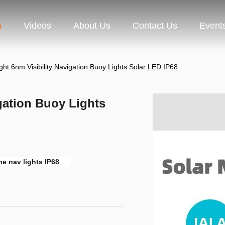
s
Videos
About Us
Contact Us
Event
ght 6nm Visibility Navigation Buoy Lights Solar LED IP68
gation Buoy Lights
ne nav lights IP68