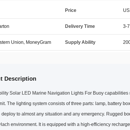
Price
US
arton
Delivery Time
3-7
Western Union, MoneyGram
Supply Ability
20
t Description
ility Solar LED Marine Navigation Lights For Buoy capabilities m
unit. The lighting system consists of three parts: lamp, battery bo
o deploy to almost any situation and any emergency. Rugged bo
Hach environment. It is equipped with a high-efficiency recharge