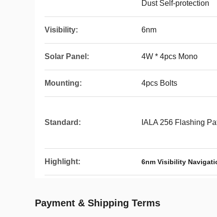
Dust Self-protection
Visibility:
6nm
Solar Panel:
4W * 4pcs Mono
Mounting:
4pcs Bolts
Standard:
IALA 256 Flashing Pa
Highlight:
6nm Visibility Navigat
Payment & Shipping Terms