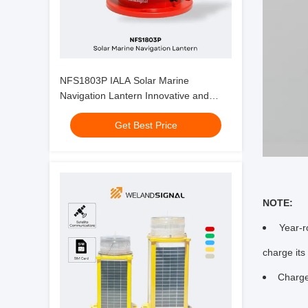
NFS1803P IALA Solar Marine
Navigation Lantern Innovative and
Durable Solution for Maritime
Get Best Price
Navigation
NOTE:
Year-r
charge its 
Charge