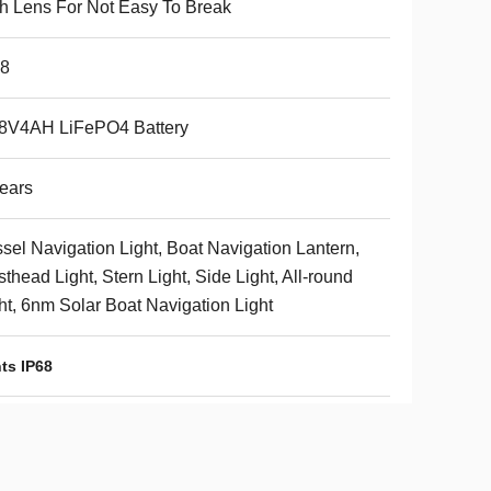
h Lens For Not Easy To Break
68
.8V4AH LiFePO4 Battery
ears
sel Navigation Light, Boat Navigation Lantern,
thead Light, Stern Light, Side Light, All-round
ht, 6nm Solar Boat Navigation Light
ts IP68