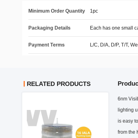
Minimum Order Quantity
1pc
Packaging Details
Each has one small c
Payment Terms
L/C, D/A, D/P, T/T, 
Produc
RELATED PRODUCTS
6nm Visib
lighting 
is easy t
from the 