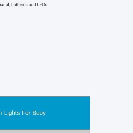
anel, batteries and LEDs.
n Lights For Buoy