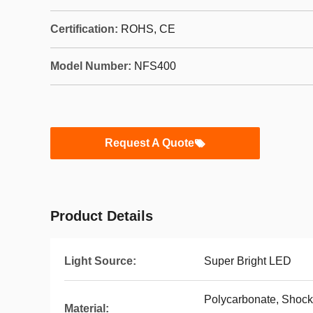
Certification:
ROHS, CE
Model Number:
NFS400
Request A Quote
Product Details
Light Source:
Super Bright LED
Polycarbonate, Shock-
Material: