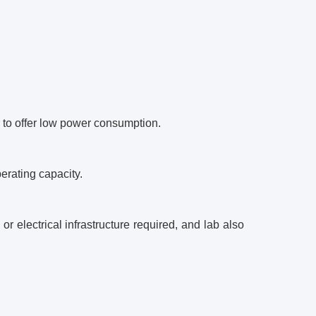
r to offer low power consumption.
erating capacity.
r electrical infrastructure required, and lab also