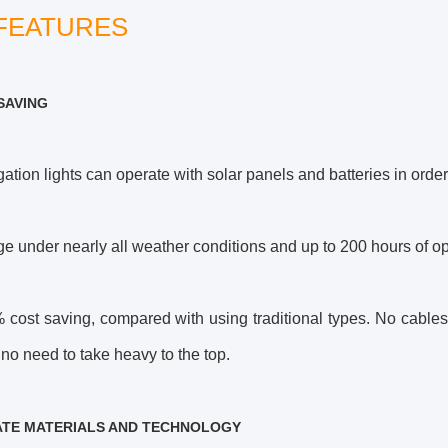
FEATURES
SAVING
ation lights can operate with solar panels and batteries in orde
ge under nearly all weather conditions and up to 200 hours of op
cost saving, compared with using traditional types. No cables o
no need to take heavy to the top.
ATE MATERIALS AND TECHNOLOGY