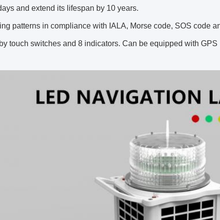
days and extend its lifespan by 10 years.
ing patterns in compliance with IALA, Morse code, SOS code an
by touch switches and 8 indicators. Can be equipped with GPS i