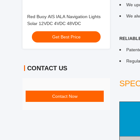
We upd
We alw
Red Buoy AIS IALA Navigation Lights
Solar 12VDC 4VDC 48VDC
Get Best Price
RELIABL
Patent
Regula
CONTACT US
SPEC
Contact Now