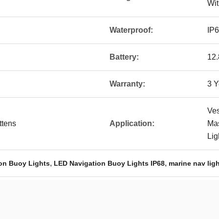
Wit
Waterproof:
IP
Battery:
12
Warranty:
3 Y
Ves
ttens
Application:
Mas
Lig
,
,
ion Buoy Lights
LED Navigation Buoy Lights IP68
marine nav ligh