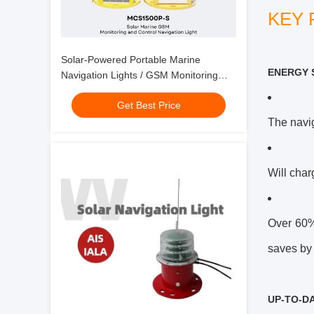
KEY 
Solar-Powered Portable Marine
ENERGY 
Navigation Lights / GSM Monitoring
And Control
Get Best Price
The navig
Will char
Over 60% 
saves by 
UP-TO-D