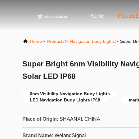
Home
Product
Home
>
Products
>
Navigation Buoy Lights
>
Super Bri
Super Bright 6nm Visibility Navi
Solar LED IP68
6nm Visibility Navigation Buoy Lights
LED Navigation Buoy Lights IP68
mari
Place of Origin:
SHAANXI, CHINA
Brand Name:
WelandSignal