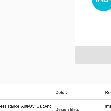
Color:
Red
resistance, Anti-UV, Salt And
Int
Design Idea: