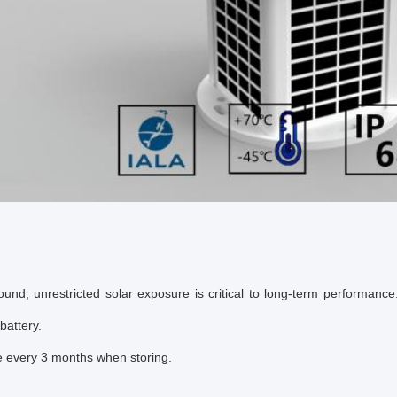
ound, unrestricted solar exposure is critical to long-term performance.
battery.
 every 3 months when storing.