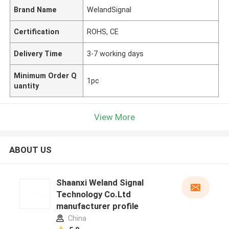
Brand Name
WelandSignal
Certification
ROHS, CE
Delivery Time
3-7 working days
Minimum Order Q
1pc
uantity
View More
ABOUT US
Shaanxi Weland Signal
Technology Co.Ltd
manufacturer profile
China