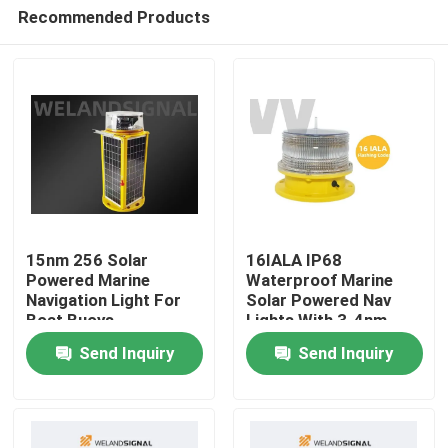
Recommended Products
15nm 256 Solar
16IALA IP68
Powered Marine
Waterproof Marine
Navigation Light For
Solar Powered Nav
Home
Boat Buoys
Lights With 3-4nm
Visibility
Send Inquiry
Send Inquiry
Products
Videos