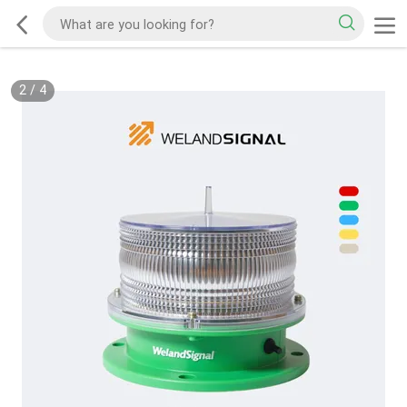
2
/
4