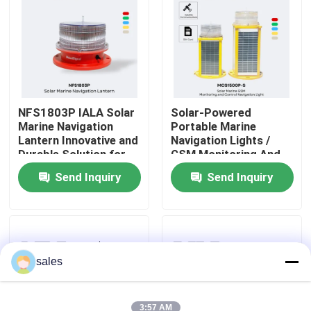
About Us
Factory Tour
NFS1803P IALA Solar
Solar-Powered
Marine Navigation
Portable Marine
Quality Control
Lantern Innovative and
Navigation Lights /
Durable Solution for
GSM Monitoring And
Maritime Navigation
Control
Contact Us
Send Inquiry
Send Inquiry
News
Cases
sales
Request A Quote
3:57 AM