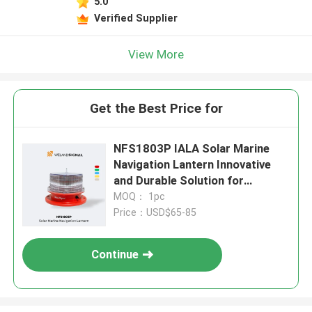
5.0
Verified Supplier
View More
Get the Best Price for
NFS1803P IALA Solar Marine
Navigation Lantern Innovative
and Durable Solution for
Maritime Navigation
MOQ： 1pc
Price：USD$65-85
Continue