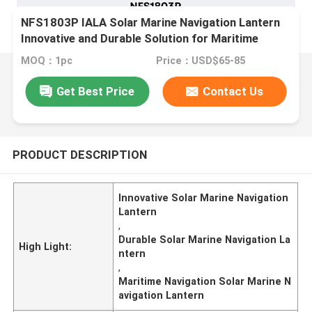
NFS1803P IALA Solar Marine Navigation Lantern
Innovative and Durable Solution for Maritime
Navigation
MOQ：1pc
Price：USD$65-85
Get Best Price
Contact Us
PRODUCT DESCRIPTION
Innovative Solar Marine Navigation
Lantern
,
Durable Solar Marine Navigation La
High Light:
ntern
,
Maritime Navigation Solar Marine N
avigation Lantern