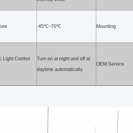
ure
-45℃~70℃
Mounting
 Light Control
Turn on at night and off at
OEM Service
daytime automatically