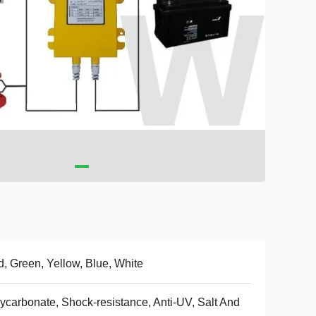
, Green, Yellow, Blue, White
ycarbonate, Shock-resistance, Anti-UV, Salt And