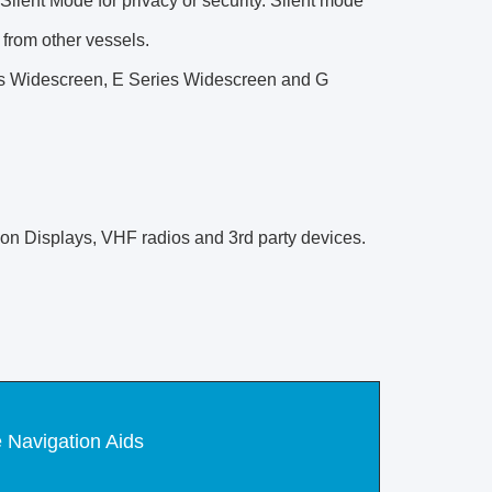
Silent Mode for privacy or security. Silent mode
s from other vessels.
es Widescreen, E Series Widescreen and G
tion Displays, VHF radios and 3rd party devices.
 Navigation Aids