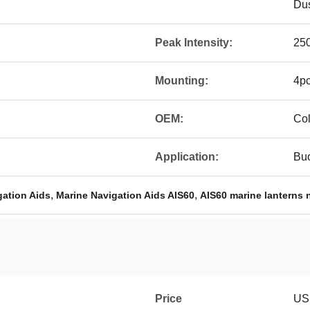
Dus
Peak Intensity:
250
Mounting:
4pc
OEM:
Col
Application:
Buo
,
,
gation Aids
Marine Navigation Aids AIS60
AIS60 marine lanterns 
Price
US