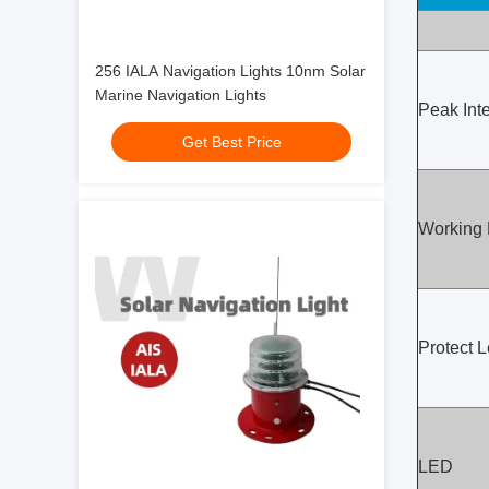
256 IALA Navigation Lights 10nm Solar
Marine Navigation Lights
Peak Inte
Get Best Price
Working
Protect L
LED