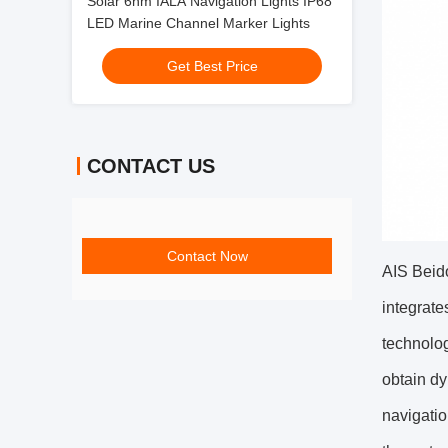
Solar 6nm IALA Navigation Lights IP68
LED Marine Channel Marker Lights
Get Best Price
CONTACT US
Contact Now
AIS Beido
integrate
technolog
obtain dy
navigatio