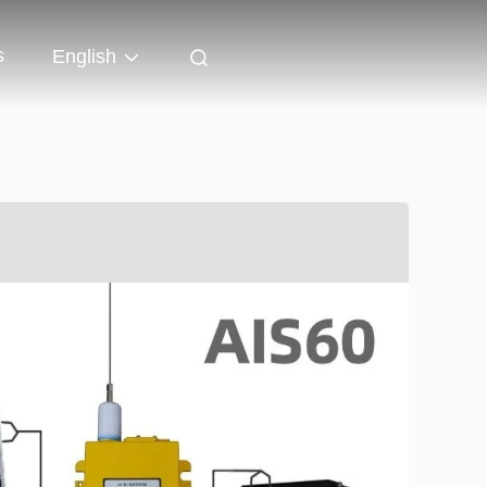
s
English