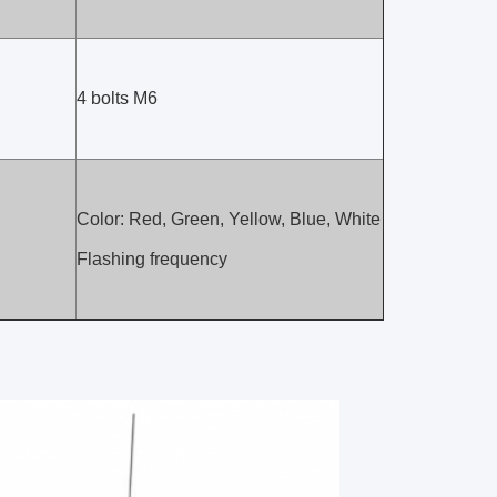
4 bolts M6
Color: Red, Green, Yellow, Blue, White
Flashing frequency