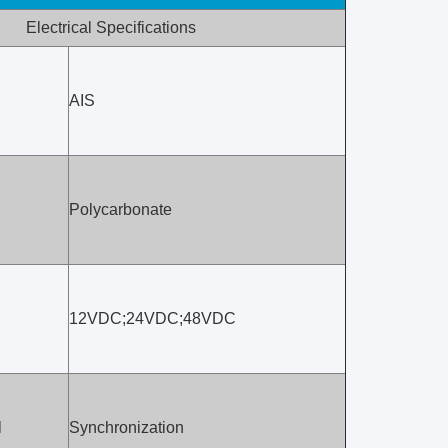
Electrical Specifications
AIS
Polycarbonate
12VDC;24VDC;48VDC
l
Synchronization