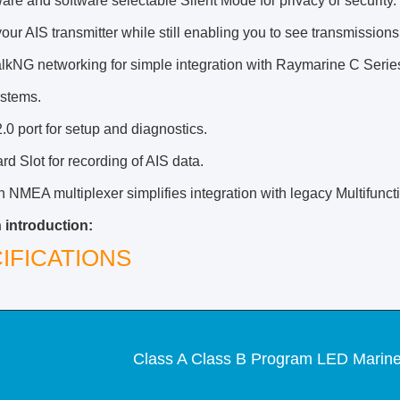
re and software selectable Silent Mode for privacy or security. 
 your AIS transmitter while still enabling you to see transmission
lkNG networking for simple integration with Raymarine C Seri
ystems.
0 port for setup and diagnostics.
d Slot for recording of AIS data.
in NMEA multiplexer simplifies integration with legacy Multifunc
 introduction:
IFICATIONS
Class A Class B Program LED Marine