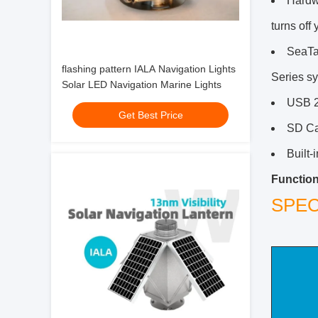
Hardwa
turns off
SeaTa
flashing pattern IALA Navigation Lights
Series s
Solar LED Navigation Marine Lights
USB 2.
Get Best Price
SD Car
Built-
Function
SPEC