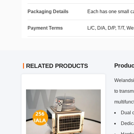
Packaging Details
Each has one small ca
Payment Terms
L/C, D/A, D/P, T/T, 
Produc
RELATED PRODUCTS
Welandsi
to transm
multifunc
Dual c
Dedic