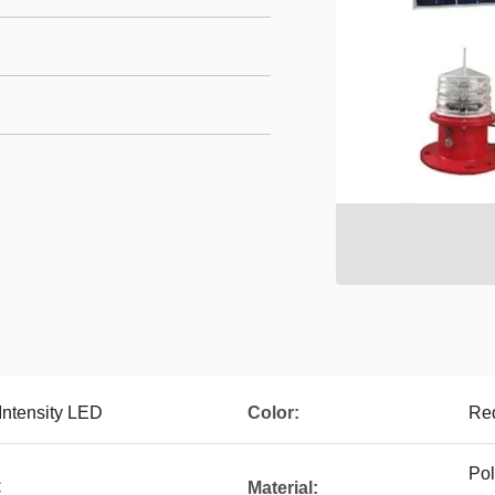
Intensity LED
Color:
Red
Pol
C
Material: