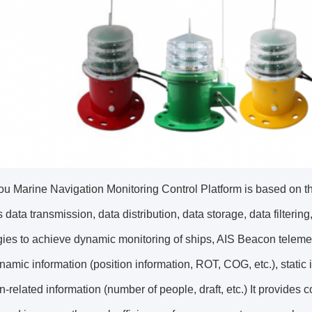
u Marine Navigation Monitoring Control Platform is based on the
s data transmission, data distribution, data storage, data filterin
ies to achieve dynamic monitoring of ships, AIS Beacon telemet
namic information (position information, ROT, COG, etc.), static
n-related information (number of people, draft, etc.) It provides 