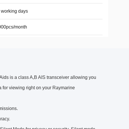
 working days
000pcs/month
ds is a class A,B AIS transceiver allowing you
ta for viewing right on your Raymarine
missions.
racy.