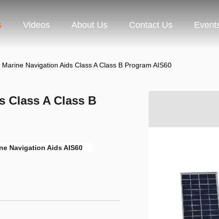
s
Videos
About Us
Contact Us
Event
 Marine Navigation Aids Class A Class B Program AIS60
s Class A Class B
ne Navigation Aids AIS60