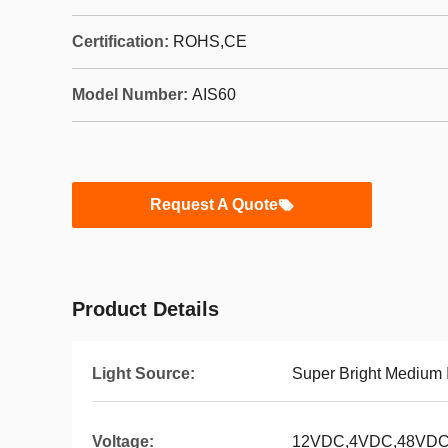
Certification:
ROHS,CE
Model Number:
AIS60
Request A Quote
Product Details
Light Source:
Super Bright Medium 
Voltage:
12VDC,4VDC,48VD