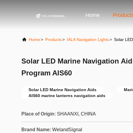
Home
Product
Home
>
Products
>
IALA Navigation Lights
>
Solar LED
Solar LED Marine Navigation Aid
Program AIS60
Solar LED Marine Navigation Aids
Mari
AIS60 marine lanterns navigation aids
Place of Origin:
SHAANXI, CHINA
Brand Name:
WelandSignal