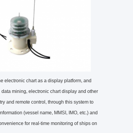
 electronic chart as a display platform, and
g, data mining, electronic chart display and other
ry and remote control, through this system to
 information (vessel name, MMSI, IMO, etc.) and
convenience for real-time monitoring of ships on