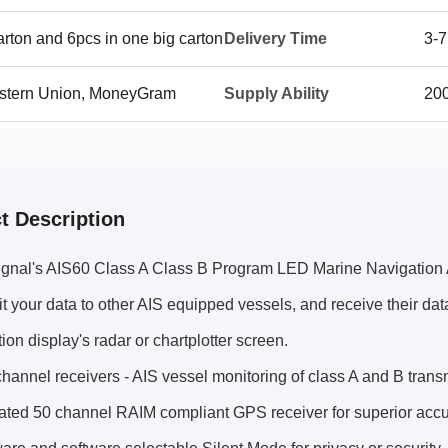
rton and 6pcs in one big carton
Delivery Time
3-7
Western Union, MoneyGram
Supply Ability
20
t Description
gnal's AIS60 Class A Class B Program LED Marine Navigation Ai
it your data to other AIS equipped vessels, and receive their da
tion display's radar or chartplotter screen.
hannel receivers - AIS vessel monitoring of class A and B trans
ated 50 channel RAIM compliant GPS receiver for superior accu