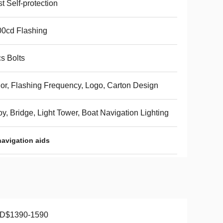
t Self-protection
0cd Flashing
s Bolts
or, Flashing Frequency, Logo, Carton Design
y, Bridge, Light Tower, Boat Navigation Lighting
navigation aids
D$1390-1590