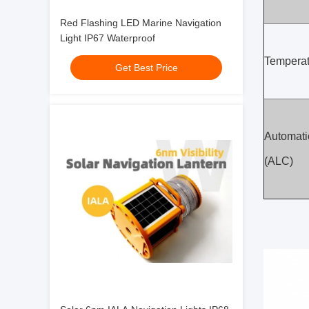
Red Flashing LED Marine Navigation
Light IP67 Waterproof
Temperat
Get Best Price
Automatic
(ALC)