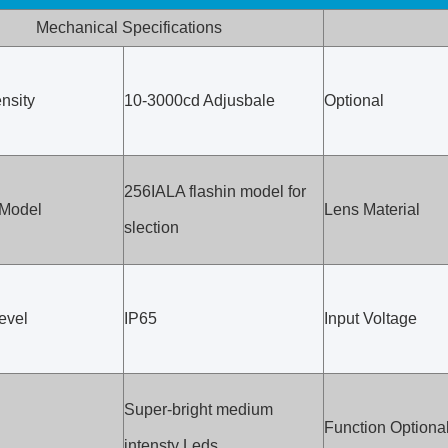
Mechanical Specifications
nsity
10-3000cd Adjusbale
Optional
256IALA flashin model for
 Model
Lens Material
slection
evel
IP65
Input Voltage
Super-bright medium
Function Optiona
intensty Leds