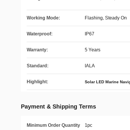
Working Mode:
Flashing, Steady On
Waterproof:
IP67
Warranty:
5 Years
Standard:
IALA
Highlight:
Solar LED Marine Navi
Payment & Shipping Terms
Minimum Order Quantity
1pc