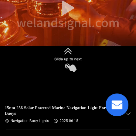
15nm 256 Solar Powered Marine Navigation Light For Boat
Buoys
Navigation Buoy Lights
2025-06-18